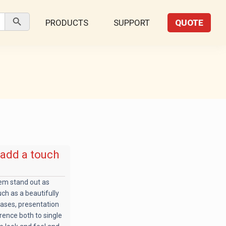
Search Button
PRODUCTS
SUPPORT
QUOTE
 add a touch
hem stand out as
uch as a beautifully
cases, presentation
rence both to single