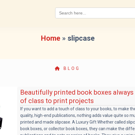
Search
for:
Home
»
slipcase
BLOG
Beautifully printed book boxes always
of class to print projects
If you want to add a touch of class to your books, to make t
quality, high-end publications, nothing adds value quite so m
printed and made slipcase. A Luxury Gift Whether called slip
book boxes, or collector book boxes, they can make the diffe