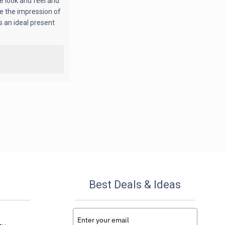
ue look and feel and
ve the impression of
s an ideal present
Best Deals & Ideas