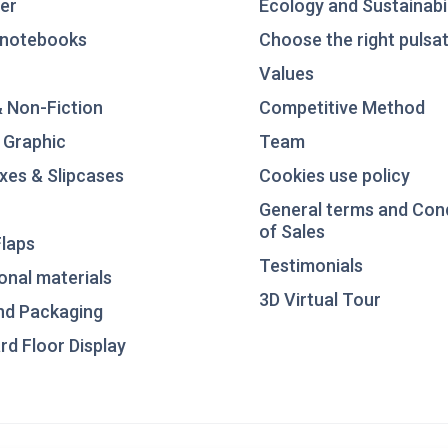
er
Ecology and Sustainabil
notebooks
Choose the right pulsat
Values
& Non-Fiction
Competitive Method
 Graphic
Team
xes & Slipcases
Cookies use policy
General terms and Con
of Sales
laps
Testimonials
nal materials
3D Virtual Tour
nd Packaging
d Floor Display