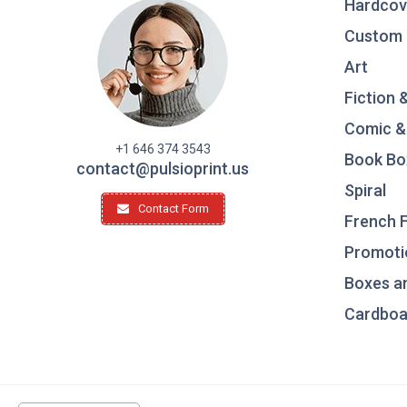
Hardcov
Custom 
Art
Fiction 
Comic &
+1 646 374 3543
Book Bo
contact@pulsioprint.us
Spiral
Contact Form
French F
Promotio
Boxes a
Cardboar