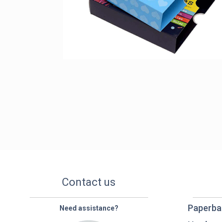
Contact us
Paperba
Need assistance?