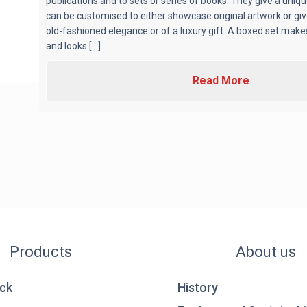
publications and to sets or series of books. They give a uniq
can be customised to either showcase original artwork or gi
old-fashioned elegance or of a luxury gift. A boxed set make
and looks [...]
Read More
Products
About us
ck
History