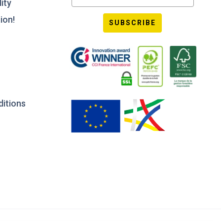
ity
ion!
SUBSCRIBE
ditions