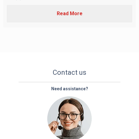
Read More
Contact us
Need assistance?