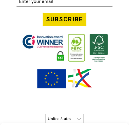
SUBSCRIBE
United States