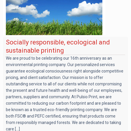
Socially responsible, ecological and
sustainable printing
We are proud to be celebrating our 16th anniversary as an
environmental printing company. Our personalized services
guarantee ecological consciousness right alongside competitive
pricing, and client satisfaction. Our mission is to offer
outstanding service to all of our clients while not compromising
the present and future health and well-being of our employees,
partners, suppliers and community. At Pulsio Print, we are
committed to reducing our carbon footprint and are pleased to
be known as a trusted eco-friendly printing company. We are
both FSC® and PEFC certified, ensuring that products come
from responsibly managed forests. We are dedicated to taking
care [...]