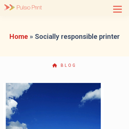
Skip
to
content
Home
»
Socially responsible printer
BLOG