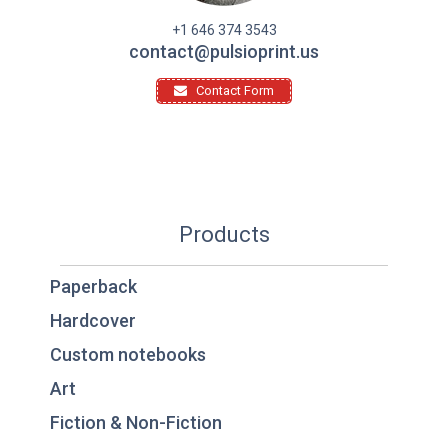
+1 646 374 3543
contact@pulsioprint.us
Contact Form
Products
Paperback
Hardcover
Custom notebooks
Art
Fiction & Non-Fiction