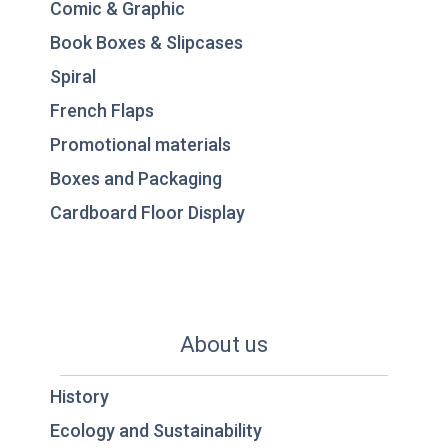
Comic & Graphic
Book Boxes & Slipcases
Spiral
French Flaps
Promotional materials
Boxes and Packaging
Cardboard Floor Display
About us
History
Ecology and Sustainability