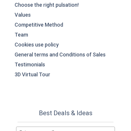
Choose the right pulsation!
Values
Competitive Method
Team
Cookies use policy
General terms and Conditions of Sales
Testimonials
3D Virtual Tour
Best Deals & Ideas