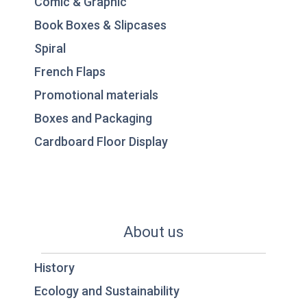
Comic & Graphic
Book Boxes & Slipcases
Spiral
French Flaps
Promotional materials
Boxes and Packaging
Cardboard Floor Display
About us
History
Ecology and Sustainability