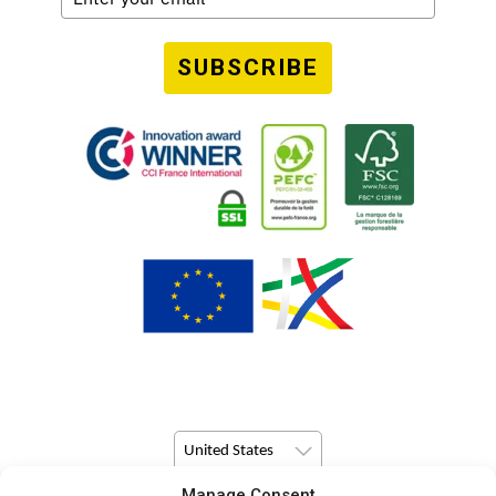
SUBSCRIBE
United States
Manage Consent