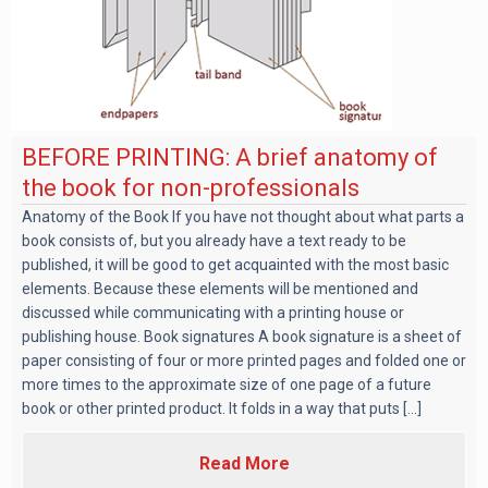
BEFORE PRINTING: A brief anatomy of
the book for non-professionals
Anatomy of the Book If you have not thought about what parts a
book consists of, but you already have a text ready to be
published, it will be good to get acquainted with the most basic
elements. Because these elements will be mentioned and
discussed while communicating with a printing house or
publishing house. Book signatures A book signature is a sheet of
paper consisting of four or more printed pages and folded one or
more times to the approximate size of one page of a future
book or other printed product. It folds in a way that puts [...]
Read More