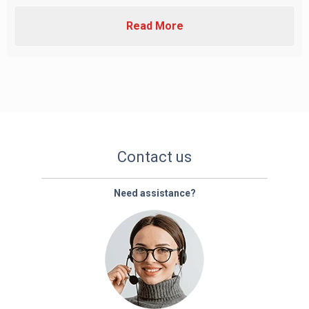
Read More
Contact us
Need assistance?