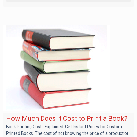
How Much Does it Cost to Print a Book?
Book Printing Costs Explained. Get Instant Prices for Custom
Printed Books. The cost of not knowing the price of a product or