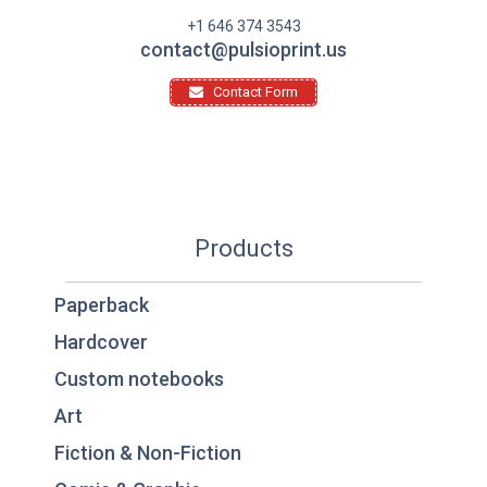
+1 646 374 3543
contact@pulsioprint.us
Contact Form
Products
Paperback
Hardcover
Custom notebooks
Art
Fiction & Non-Fiction