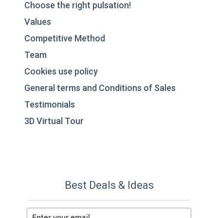
Choose the right pulsation!
Values
Competitive Method
Team
Cookies use policy
General terms and Conditions of Sales
Testimonials
3D Virtual Tour
Best Deals & Ideas