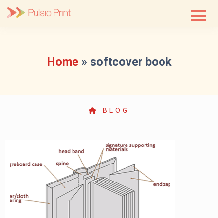
Skip
to
content
Home
»
softcover book
BLOG