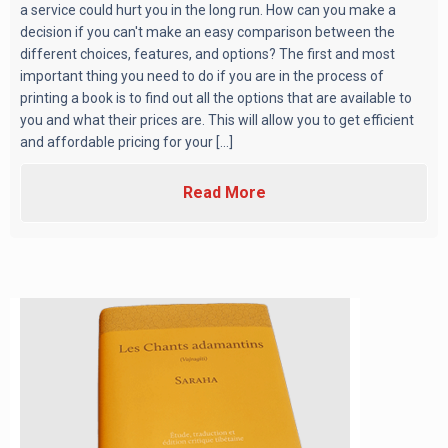
a service could hurt you in the long run. How can you make a
decision if you can't make an easy comparison between the
different choices, features, and options? The first and most
important thing you need to do if you are in the process of
printing a book is to find out all the options that are available to
you and what their prices are. This will allow you to get efficient
and affordable pricing for your [...]
Read More