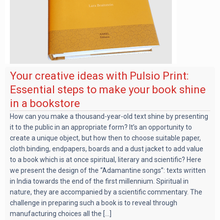
Your creative ideas with Pulsio Print:
Essential steps to make your book shine
in a bookstore
How can you make a thousand-year-old text shine by presenting
it to the public in an appropriate form? It’s an opportunity to
create a unique object, but how then to choose suitable paper,
cloth binding, endpapers, boards and a dust jacket to add value
to a book which is at once spiritual, literary and scientific? Here
we present the design of the “Adamantine songs”: texts written
in India towards the end of the first millennium. Spiritual in
nature, they are accompanied by a scientific commentary. The
challenge in preparing such a book is to reveal through
manufacturing choices all the [...]