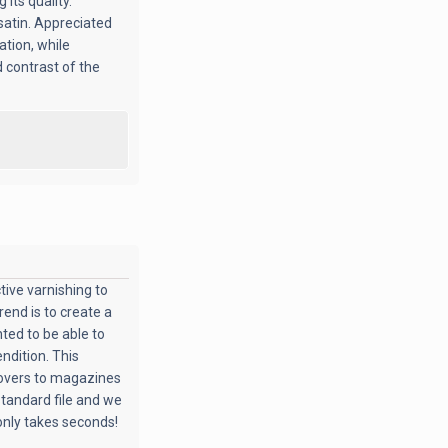
 its quality.
 satin. Appreciated
ation, while
d contrast of the
tive varnishing to
trend is to create a
hted to be able to
ndition. This
covers to magazines
 standard file and we
t only takes seconds!