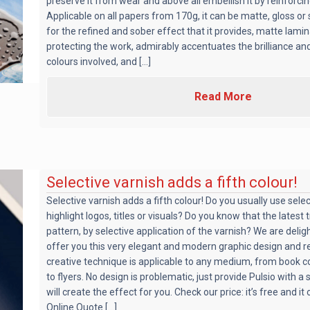
preserve it from wear and above all embellish it by reinforcing
Applicable on all papers from 170g, it can be matte, gloss or
for the refined and sober effect that it provides, matte lamin
protecting the work, admirably accentuates the brilliance an
colours involved, and [...]
Read More
Selective varnish adds a fifth colour!
Selective varnish adds a fifth colour! Do you usually use selec
highlight logos, titles or visuals? Do you know that the latest 
pattern, by selective application of the varnish? We are delig
offer you this very elegant and modern graphic design and re
creative technique is applicable to any medium, from book 
to flyers. No design is problematic, just provide Pulsio with a
will create the effect for you. Check our price: it’s free and i
Online Quote [...]