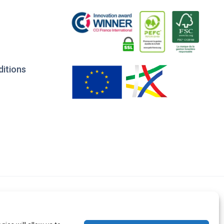
ditions