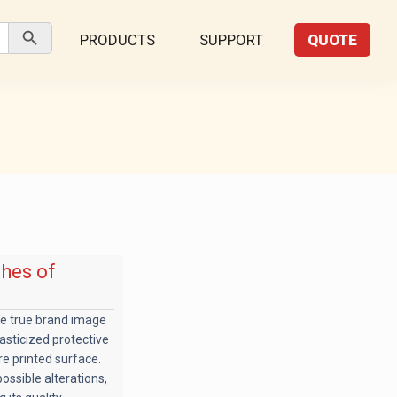
Search Button
PRODUCTS
SUPPORT
QUOTE
shes of
he true brand image
lasticized protective
re printed surface.
ossible alterations,