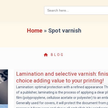
Search
for:
Home
»
Spot varnish
BLOG
Lamination and selective varnish: fini
choice adding value to your printing!
Lamination: optimal protection with a refined appearance T
of a publisher, laminating is the process of applying a clear p
film (polypropylene, cellulose acetate or polyester) to an enti
Generally used for covers, it will protect the document from p