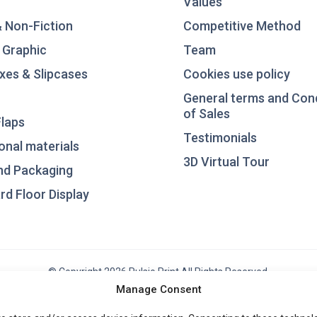
Values
& Non-Fiction
Competitive Method
 Graphic
Team
xes & Slipcases
Cookies use policy
General terms and Con
of Sales
laps
Testimonials
nal materials
3D Virtual Tour
nd Packaging
d Floor Display
© Copyright 2026 Pulsio Print All Rights Reserved.
Manage Consent