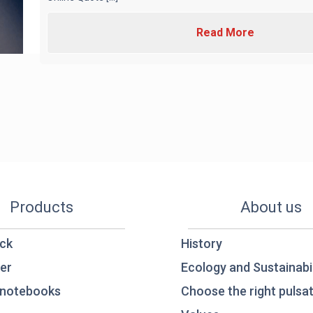
Read More
Products
About us
ck
History
er
Ecology and Sustainabil
notebooks
Choose the right pulsat