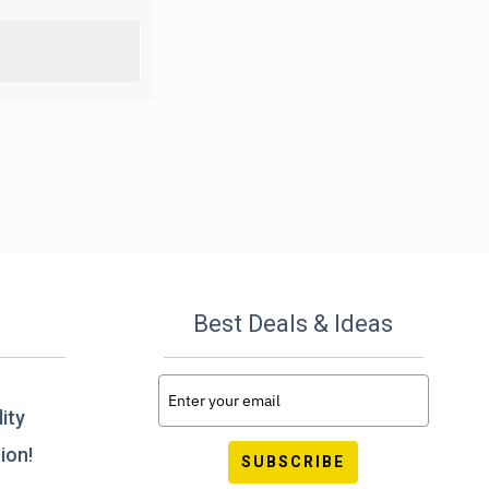
Best Deals & Ideas
ity
ion!
SUBSCRIBE