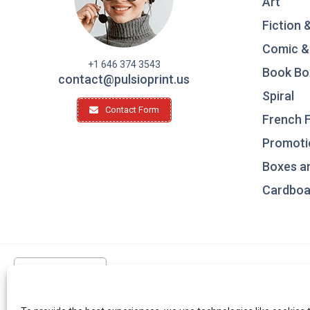
Art
Fiction 
Comic &
+1 646 374 3543
Book Bo
contact@pulsioprint.us
Spiral
Contact Form
French F
Promotio
Boxes a
Cardboar
United States