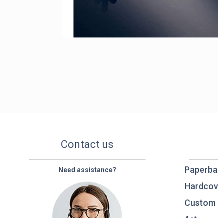
Contact us
Paperba
Need assistance?
Hardcov
Custom 