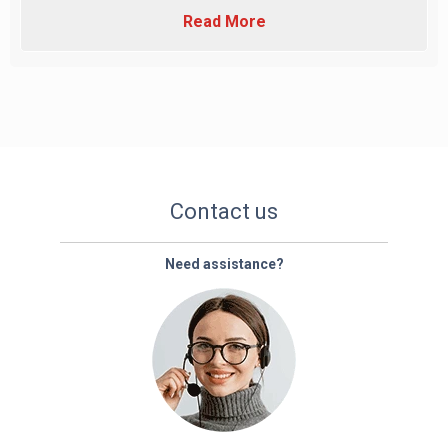
Read More
Contact us
Need assistance?