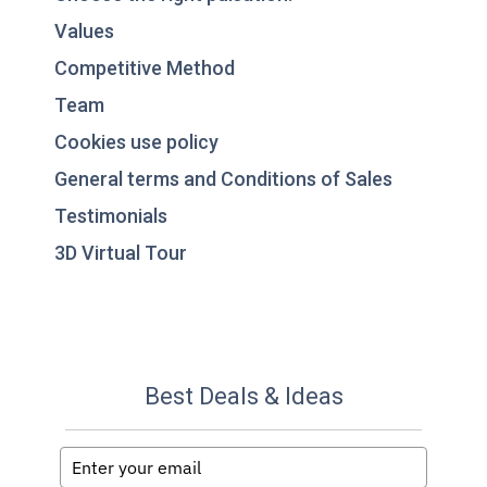
Values
Competitive Method
Team
Cookies use policy
General terms and Conditions of Sales
Testimonials
3D Virtual Tour
Best Deals & Ideas