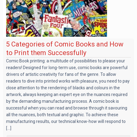
5 Categories of Comic Books and How
to Print them Successfully
Comic Book printing: a multitude of possibilities to please your
readers! Designed for long-term use, comic books are powerful
drivers of artistic creativity for fans of the genre. To allow
readers to dive into printed works with pleasure, you need to pay
close attention to the rendering of blacks and colours in the
artwork, always keeping an expert eye on the nuances required
by the demanding manufacturing process. A comic book is
successful when you can read and browse through it savouring
all the nuances, both textual and graphic. To achieve these
manufacturing results, our technical know-how will respond to
[...]