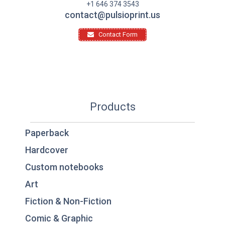
+1 646 374 3543
contact@pulsioprint.us
Contact Form
Products
Paperback
Hardcover
Custom notebooks
Art
Fiction & Non-Fiction
Comic & Graphic