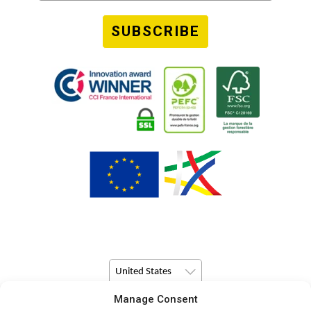
SUBSCRIBE
United States
Manage Consent