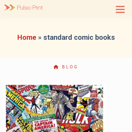
Skip
to
content
Home
»
standard comic books
BLOG