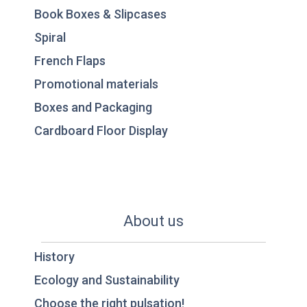
Book Boxes & Slipcases
Spiral
French Flaps
Promotional materials
Boxes and Packaging
Cardboard Floor Display
About us
History
Ecology and Sustainability
Choose the right pulsation!