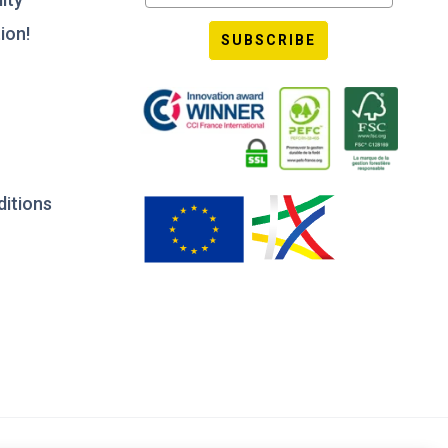
ion!
SUBSCRIBE
ditions