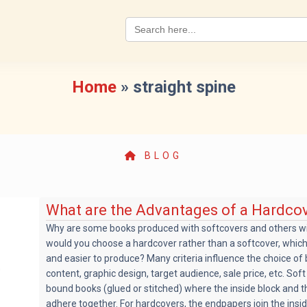
Search
for:
Home
»
straight spine
BLOG
What are the Advantages of a Hardco
Why are some books produced with softcovers and others w
would you choose a hardcover rather than a softcover, whic
and easier to produce? Many criteria influence the choice of
content, graphic design, target audience, sale price, etc. Sof
bound books (glued or stitched) where the inside block and t
adhere together. For hardcovers, the endpapers join the insi