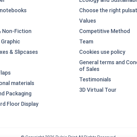
notebooks
Choose the right pulsat
Values
& Non-Fiction
Competitive Method
 Graphic
Team
xes & Slipcases
Cookies use policy
General terms and Con
of Sales
laps
Testimonials
nal materials
3D Virtual Tour
nd Packaging
d Floor Display