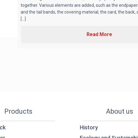
together. Various elements are added, such as the endpape
and the tail bands, the covering material, the card, the back,
[...]
Read More
Products
About us
ck
History
er
Ecology and Sustainabil