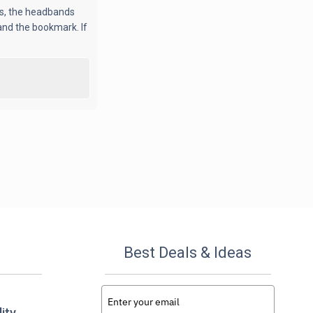
rs, the headbands
 and the bookmark. If
Best Deals & Ideas
ity