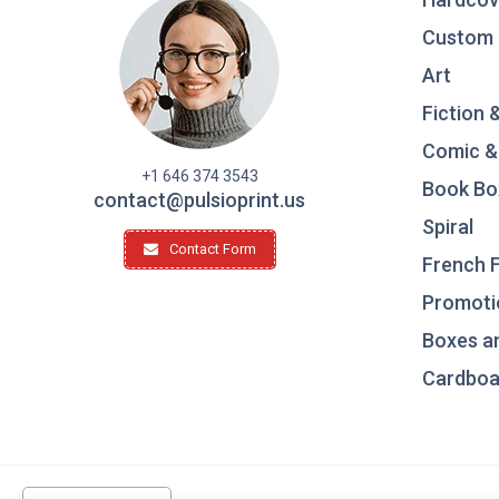
Custom 
Art
Fiction 
Comic &
+1 646 374 3543
Book Bo
contact@pulsioprint.us
Spiral
Contact Form
French F
Promotio
Boxes a
Cardboar