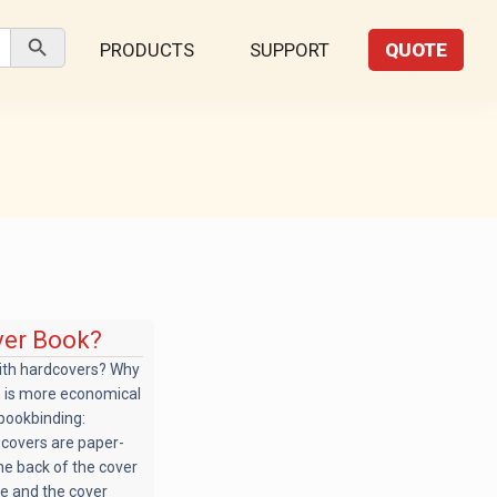
Search Button
PRODUCTS
SUPPORT
QUOTE
ver Book?
ith hardcovers? Why
h is more economical
 bookbinding:
t covers are paper-
he back of the cover
de and the cover