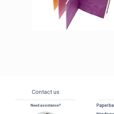
Contact us
Paperba
Need assistance?
Hardcov