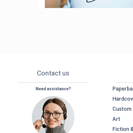
Contact us
Paperba
Need assistance?
Hardcov
Custom 
Art
Fiction 