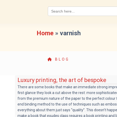
Search
for:
Home
»
varnish
BLOG
Luxury printing, the art of bespoke
There are some books that make an immediate strong impre
first glance they look a cut above the rest: more sophisticat
from the premium nature of the paper to the perfect colour f
end binding method to the use of techniques such as emboss
everything about them just says “quality”. This doesn’t happ
make a book that exudes class requires a book printing and