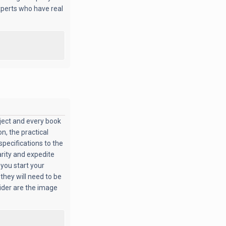
xperts who have real
oject and every book
n, the practical
specifications to the
arity and expedite
 you start your
 they will need to be
sider are the image