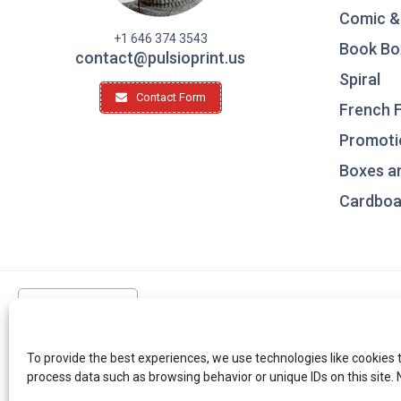
Comic &
+1 646 374 3543
Book Bo
contact@pulsioprint.us
Spiral
Contact Form
French F
Promotio
Boxes a
Cardboar
United States
To provide the best experiences, we use technologies like cookies 
process data such as browsing behavior or unique IDs on this site.