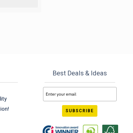
Best Deals & Ideas
ity
ion!
SUBSCRIBE