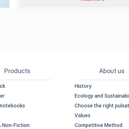
Products
About us
ck
History
er
Ecology and Sustainabil
notebooks
Choose the right pulsat
Values
& Non-Fiction
Competitive Method