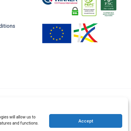
ditions
ies will allow us to
Accept
atures and functions.