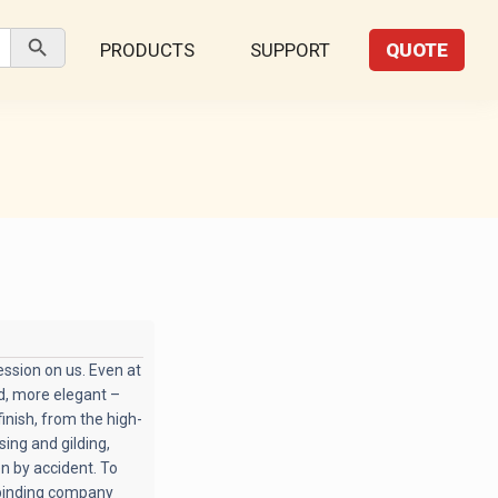
Search Button
PRODUCTS
SUPPORT
QUOTE
ssion on us. Even at
ed, more elegant –
inish, from the high-
ing and gilding,
en by accident. To
 binding company