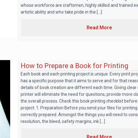
whose workforce are craftsmen, highly skilled and trained e
artistic ability and who take pride in the [...]
Read More
How to Prepare a Book for Printing
Each book and each printing project is unique. Every print pr
has a specific purpose that it aims to serve and for that reaso
details of book creation are different each time. Giving clear 
printer will eliminate the need for questions, provide more cl
the overall process. Check this book printing checklist before
project: 1. Preparation Before you send your files for printing
correctly prepared. Amongst the things you will need to con
resolution, the bleed, safety margins, ink [...]
Read More