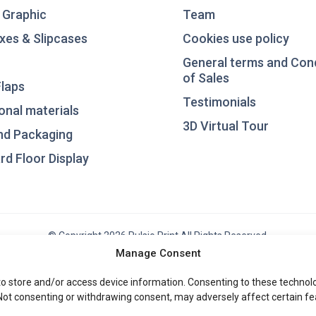
 Graphic
Team
xes & Slipcases
Cookies use policy
General terms and Con
of Sales
laps
Testimonials
nal materials
3D Virtual Tour
nd Packaging
d Floor Display
© Copyright 2026 Pulsio Print All Rights Reserved.
Manage Consent
to store and/or access device information. Consenting to these technolog
 Not consenting or withdrawing consent, may adversely affect certain fe