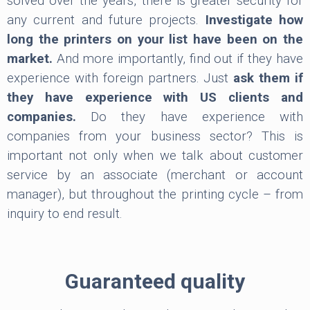
solved over the years, there is greater security for
any current and future projects.
Investigate how
long the printers on your list have been on the
market.
And more importantly, find out if they have
experience with foreign partners. Just
ask them if
they have experience with US clients and
companies.
Do they have experience with
companies from your business sector? This is
important not only when we talk about customer
service by an associate (merchant or account
manager), but throughout the printing cycle – from
inquiry to end result.
Guaranteed quality