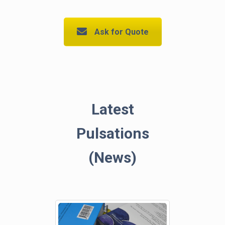
Ask for Quote
Latest
Pulsations
(News)