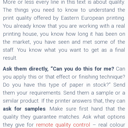
More or less every line in this text is about quality.
The things you need to know to understand the
print quality offered by Eastern European printing.
You already know that you are working with a real
printing house, you know how long it has been on
the market, you have seen and met some of the
staff. You know what you want to get as a final
result.
Ask them directly, “Can you do this for me?
Can
you apply this or that effect or finishing technique?
Do you have this type of paper in stock?” Send
them your requirements. Send them a sample or a
similar product. If the printer answers that, they can
ask for samples
. Make sure first hand that the
quality they guarantee matches. Ask what options
they give for
remote quality control
– real colour