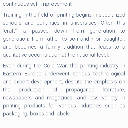
continuous self-improvement.
Training in the field of printing begins in specialized
schools and continues in universities. Often this
“craft” is passed down from generation to
generation, from father to son and / or daughter,
and becomes a family tradition that leads to a
qualitative accumulation at the national level.
Even during the Cold War, the printing industry in
Eastern Europe underwent serious technological
and expert development, despite the emphasis on
the production of propaganda literature,
newspapers and magazines, and less variety in
printing products for various industries such as
packaging, boxes and labels.