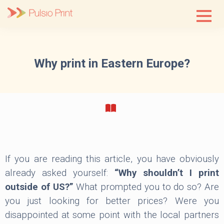
Skip
to
content
Why print in Eastern Europe?
If you are reading this article, you have obviously
already asked yourself:
“Why shouldn’t I print
outside of US?”
What prompted you to do so? Are
you just looking for better prices? Were you
disappointed at some point with the local partners