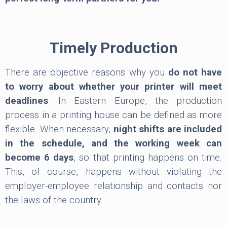
Timely Production
There are objective reasons why you
do not have
to worry about whether your printer will meet
deadlines
. In Eastern Europe, the production
process in a printing house can be defined as more
flexible. When necessary,
night shifts are included
in the schedule, and the working week can
become 6 days
, so that printing happens on time.
This, of course, happens without violating the
employer-employee relationship and contacts nor
the laws of the country.