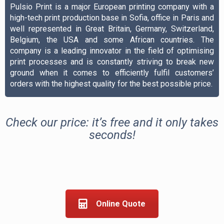
Pulsio Print is a major European printing company with a
high-tech print production base in Sofia, office in Paris and
well represented in Great Britain, Germany, Switzerland,
Belgium, the USA and some African countries. The
company is a leading innovator in the field of optimising
print processes and is constantly striving to break new
ground when it comes to efficiently fulfil customers’
orders with the highest quality for the best possible price.
Check our price: it’s free and it only takes
seconds!
Online Quote