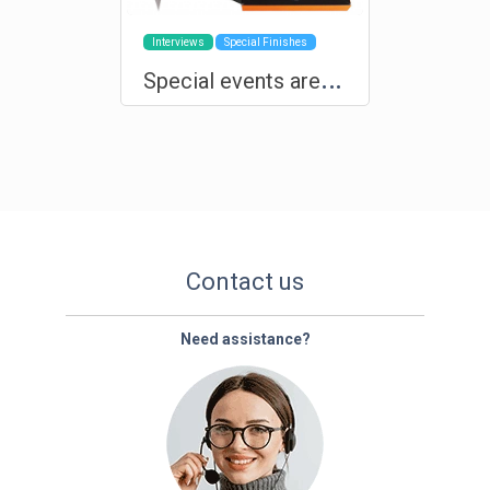
Interviews
Special Finishes
S
pecial events are deserving of custom products and exclusive production
Contact us
Need assistance?