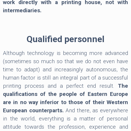
work directly with a printing house, not with
intermediaries.
Qualified personnel
Although technology is becoming more advanced
(sometimes so much so that we do not even have
time to adapt) and increasingly autonomous, the
human factor is still an integral part of a successful
printing process and a perfect end result.
The
qualifications of the people of Eastern Europe
are in no way inferior to those of their Western
European counterparts.
And there, as everywhere
in the world, everything is a matter of personal
attitude towards the profession, experience and