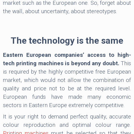
market such as the European one. So, forget about
the wall, about uncertainty, about stereotypes.
The technology is the same
Eastern European companies’ access to high-
tech printing machines is beyond any doubt.
This
is required by the highly competitive free European
market, which would not allow the combination of
quality and price not to be at the required level.
European funds have made many economic
sectors in Eastern Europe extremely competitive.
It is your right to demand perfect quality, accurate
colour reproduction and optimal colour range.
Printing machines
must be selected so that they