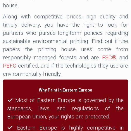
house.
Along with competitive prices, high quality and
timely delivery, you have the right to look for
partners who pursue long-term policies regarding
sustainable environmental printing. Find out if the
papers the printing house uses come from
responsibly managed forests and are
FSC®
and
PEFC
certified, and if the technologies they use are
environmentally friendly.
Why Print in Eastern Europe
Most of Eastern Europe is governed by the
standards, laws, and regulations of the
European Union, your rights are protected.
Eastern Europe is highly competitive in