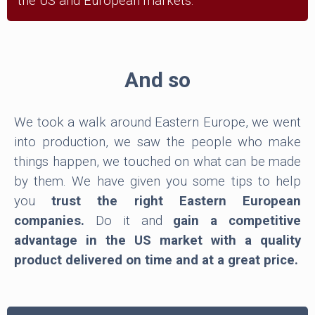
the US and European markets.
And so
We took a walk around Eastern Europe, we went
into production, we saw the people who make
things happen, we touched on what can be made
by them. We have given you some tips to help
you
trust the right Eastern European
companies.
Do it and
gain a competitive
advantage in the US market with a quality
product delivered on time and at a great price.