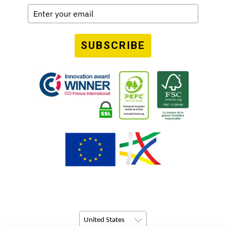
SUBSCRIBE
United States