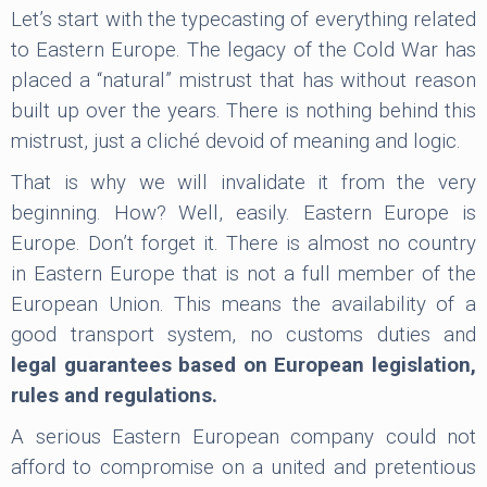
Let’s start with the typecasting of everything related
to Eastern Europe. The legacy of the Cold War has
placed a “natural” mistrust that has without reason
built up over the years. There is nothing behind this
mistrust, just a cliché devoid of meaning and logic.
That is why we will invalidate it from the very
beginning. How? Well, easily. Eastern Europe is
Europe. Don’t forget it. There is almost no country
in Eastern Europe that is not a full member of the
European Union. This means the availability of a
good transport system, no customs duties and
legal guarantees based on European legislation,
rules and regulations.
A serious Eastern European company could not
afford to compromise on a united and pretentious