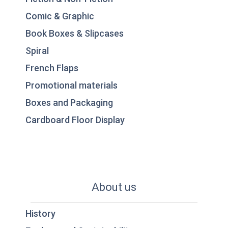
Comic & Graphic
Book Boxes & Slipcases
Spiral
French Flaps
Promotional materials
Boxes and Packaging
Cardboard Floor Display
About us
History