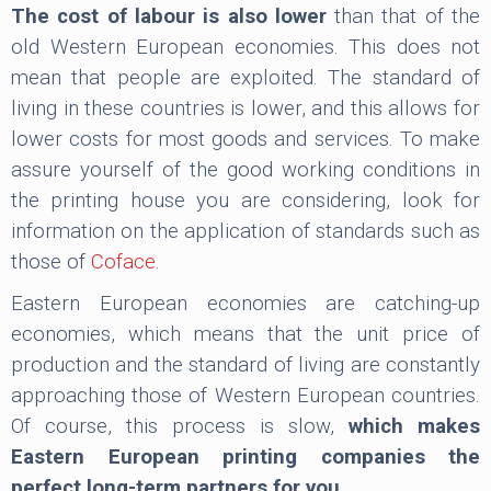
The cost of labour is also lower
than that of the
old Western European economies. This does not
mean that people are exploited. The standard of
living in these countries is lower, and this allows for
lower costs for most goods and services. To make
assure yourself of the good working conditions in
the printing house you are considering, look for
information on the application of standards such as
those of
Coface
.
Eastern European economies are catching-up
economies, which means that the unit price of
production and the standard of living are constantly
approaching those of Western European countries.
Of course, this process is slow,
which makes
Eastern European printing companies the
perfect long-term partners for you.