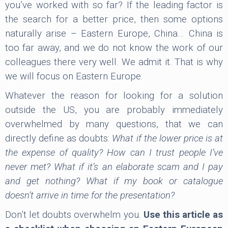
you’ve worked with so far? If the leading factor is
the search for a better price, then some options
naturally arise – Eastern Europe, China… China is
too far away, and we do not know the work of our
colleagues there very well. We admit it. That is why
we will focus on Eastern Europe.
Whatever the reason for looking for a solution
outside the US, you are probably immediately
overwhelmed by many questions, that we can
directly define as doubts:
What if the lower price is at
the expense of quality? How can I trust people I’ve
never met? What if it’s an elaborate scam and I pay
and get nothing? What if my book or catalogue
doesn’t arrive in time for the presentation?
Don’t let doubts overwhelm you.
Use this article as