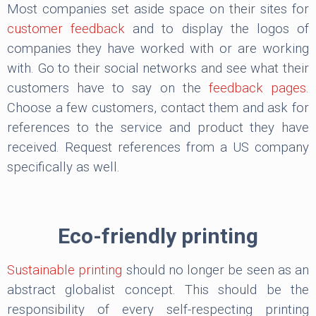
Most companies set aside space on their sites for
customer feedback
and to display the logos of
companies they have worked with or are working
with. Go to their social networks and see what their
customers have to say on the
feedback pages
.
Choose a few customers, contact them and ask for
references to the service and product they have
received. Request references from a US company
specifically as well.
Eco-friendly printing
Sustainable printing
should no longer be seen as an
abstract globalist concept. This should be the
responsibility of every self-respecting printing