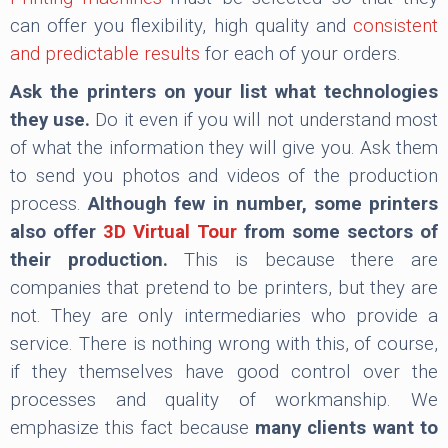
can offer you flexibility, high quality and
consistent
and predictable results
for each of your orders.
Ask the printers on your list what technologies
they use.
Do it even if you will not understand most
of what the information they will give you. Ask them
to send you photos and videos of the production
process.
Although few in number, some printers
also offer
3D Virtual Tour
from some sectors of
their production.
This is because there are
companies that pretend to be printers, but they are
not. They are only intermediaries who provide a
service. There is nothing wrong with this, of course,
if they themselves have good control over the
processes and quality of workmanship. We
emphasize this fact because
many clients want to