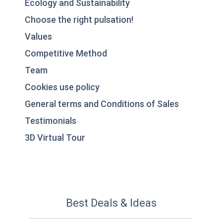
Ecology and Sustainability
Choose the right pulsation!
Values
Competitive Method
Team
Cookies use policy
General terms and Conditions of Sales
Testimonials
3D Virtual Tour
Best Deals & Ideas