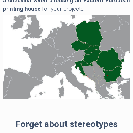
a checklist when choosing an Eastern European
printing house
for your projects.
Forget about stereotypes