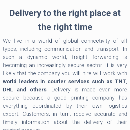
Delivery to the right place at
the right time
We live in a world of global connectivity of all
types, including communication and transport. In
such a dynamic world, freight forwarding is
becoming an increasingly secure sector. It is very
likely that the company you will hire will work with
world leaders in courier services such as TNT,
DHL and others
. Delivery is made even more
secure because a good printing company has
everything coordinated by their own logistics
expert. Customers, in turn, receive accurate and
timely information about the delivery of their