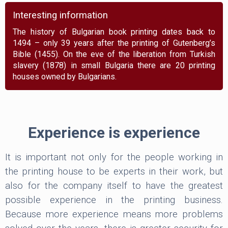
Interesting information
The history of Bulgarian book printing dates back to
1494 – only 39 years after the printing of Gutenberg’s
Bible (1455). On the eve of the liberation from Turkish
slavery (1878) in small Bulgaria there are 20 printing
houses owned by Bulgarians.
Experience is experience
It is important not only for the people working in
the printing house to be experts in their work, but
also for the company itself to have the greatest
possible experience in the printing business.
Because more experience means more problems