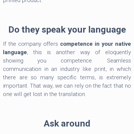
printed product.
Do they speak your language
If the company offers
competence in your native
language
, this is another way of eloquently
showing you competence. Seamless
communication in an industry like print, in which
there are so many specific terms, is extremely
important. That way, we can rely on the fact that no
one will get lost in the translation.
Ask around