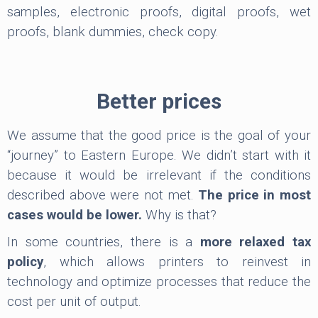
samples, electronic proofs, digital proofs, wet
proofs, blank dummies, check copy.
Better prices
We assume that the good price is the goal of your
“journey” to Eastern Europe. We didn’t start with it
because it would be irrelevant if the conditions
described above were not met.
The price in most
cases would be lower.
Why is that?
In some countries, there is a
more relaxed tax
policy
, which allows printers to reinvest in
technology and optimize processes that reduce the
cost per unit of output.