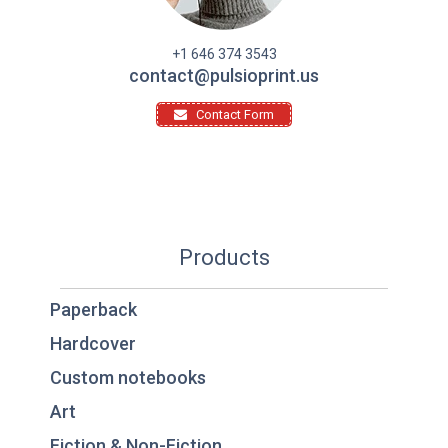
+1 646 374 3543
contact@pulsioprint.us
Contact Form
Products
Paperback
Hardcover
Custom notebooks
Art
Fiction & Non-Fiction