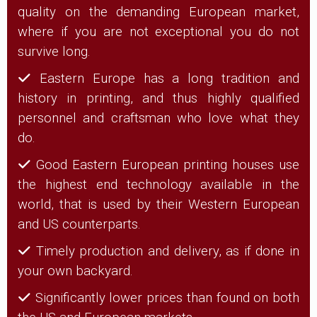
quality on the demanding European market,
where if you are not exceptional you do not
survive long.
Eastern Europe has a long tradition and
history in printing, and thus highly qualified
personnel and craftsman who love what they
do.
Good Eastern European printing houses use
the highest end technology available in the
world, that is used by their Western European
and US counterparts.
Timely production and delivery, as if done in
your own backyard.
Significantly lower prices than found on both